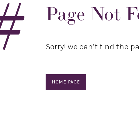
#
Page Not 
Sorry! we can’t find the pa
HOME PAGE