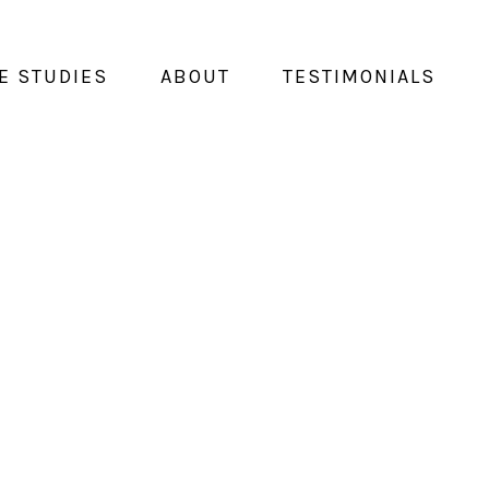
E STUDIES
ABOUT
TESTIMONIALS