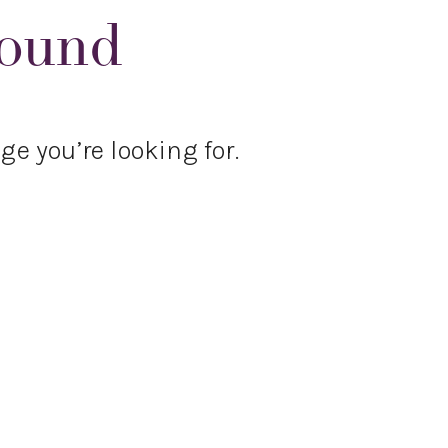
Found
ge you’re looking for.