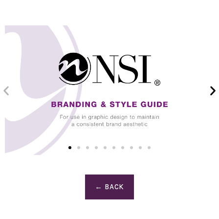
← BACK