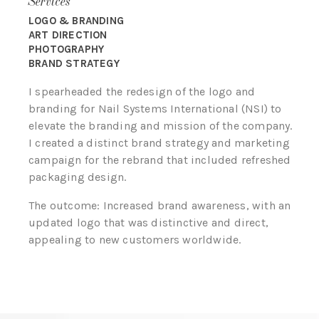
Services
LOGO & BRANDING
ART DIRECTION
PHOTOGRAPHY
BRAND STRATEGY
I spearheaded the redesign of the logo and
branding for Nail Systems International (NSI) to
elevate the branding and mission of the company.
I created a distinct brand strategy and marketing
campaign for the rebrand that included refreshed
packaging design.
The outcome: Increased brand awareness, with an
updated logo that was distinctive and direct,
appealing to new customers worldwide.