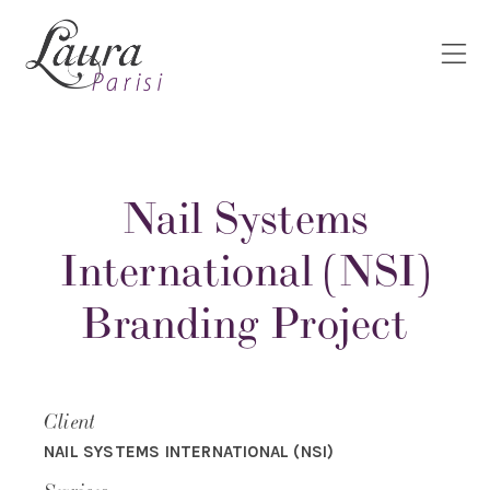
Nail Systems
International (NSI)
Branding Project
Client
NAIL SYSTEMS INTERNATIONAL (NSI)