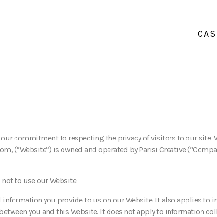
CAS
t our commitment to respecting the privacy of visitors to our site.
com, (“Website”) is owned and operated by Parisi Creative (“Compan
s not to use our Website.
 information you provide to us on our Website. It also applies to i
 between you and this Website. It does not apply to information col