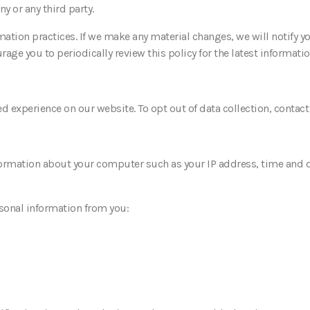
 or any third party.
mation practices. If we make any material changes, we will notify y
age you to periodically review this policy for the latest informatio
 experience on our website. To opt out of data collection, contac
ormation about your computer such as your IP address, time and da
rsonal information from you: