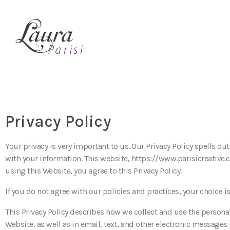
Privacy Policy
Your privacy is very important to us. Our Privacy Policy spells ou
with your information. This website, https://www.parisicreative.
using this Website, you agree to this Privacy Policy.
If you do not agree with our policies and practices, your choice i
This Privacy Policy describes how we collect and use the personal
Website, as well as in email, text, and other electronic messages