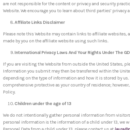
are not responsible for the content or privacy and security practi
Website. We encourage you to learn about third parties’ privacy 
Affiliate Links Disclaimer
Please note this Website may contain links to affiliate websites
made by you on the affiliate website using such links.
International Privacy Laws And Your Rights Under The G
If you are visiting the Website from outside the United States, p
Information you submit may then be transferred within the United 
depending on the type of information and how it is stored by us.
comprehensive protective as your country of residence; however, m
Policy.
Children under the age of 13
We do not intentionally gather personal information from visitors
personal information is the information of a child under 13, we w
Personal Data from a child under 13, please contact us at
laura@p