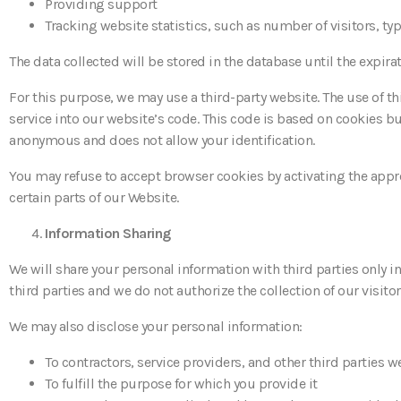
Providing support
Tracking website statistics, such as number of visitors, t
The data collected will be stored in the database until the expira
For this purpose, we may use a third-party website. The use of th
service into our website’s code. This code is based on cookies bu
anonymous and does not allow your identification.
You may refuse to accept browser cookies by activating the appro
certain parts of our Website.
Information Sharing
We will share your personal information with third parties only i
third parties and we do not authorize the collection of our visitors
We may also disclose your personal information:
To contractors, service providers, and other third parties 
To fulfill the purpose for which you provide it