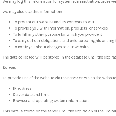
We may log this information for system administration, order ve
We may also use this information:
To present our Website and its contents to you
To provide you with information, products, or services
To fulfill any other purpose for which you provide it
To carry out our obligations and enforce our rights arising
To notify you about changes to our Website
The data collected will be stored in the database until the expira
Servers
To provide use of the Website via the server on which the Website
IP address
Server date and time
Browser and operating system information
This data is stored on the server until the expiration of the limi