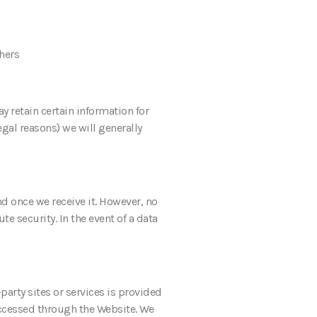
thers
y retain certain information for
gal reasons) we will generally
d once we receive it. However, no
e security. In the event of a data
party sites or services is provided
f accessed through the Website. We