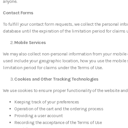
anyone.
Contact Forms
To fulfill your contact form requests, we collect the personal inf
database until the expiration of the limitation period for claims
Mobile Services
We may also collect non-personal information from your mobile 
used include your geographic location, how you use the mobile sit
limitation period for claims under the Terms of Use.
Cookies and Other Tracking Technologies
We use cookies to ensure proper functionality of the website and
Keeping track of your preferences
Operation of the cart and the ordering process
Providing a user account
Recording the acceptance of the Terms of Use