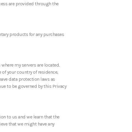
access are provided through the
ntary products for any purchases
s where my servers are located.
 of your country of residence,
have data protection laws as
nue to be governed by this Privacy
ion to us and we learn that the
lieve that we might have any