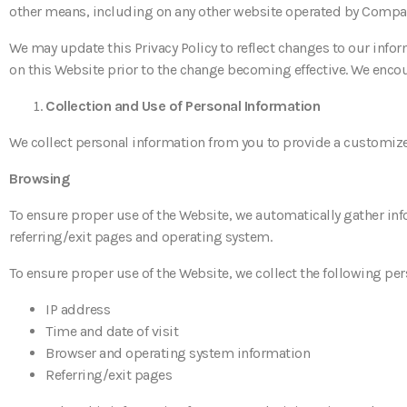
other means, including on any other website operated by Company
We may update this Privacy Policy to reflect changes to our infor
on this Website prior to the change becoming effective. We encour
Collection and Use of Personal Information
We collect personal information from you to provide a customized
Browsing
To ensure proper use of the Website, we automatically gather inf
referring/exit pages and operating system.
To ensure proper use of the Website, we collect the following pe
IP address
Time and date of visit
Browser and operating system information
Referring/exit pages