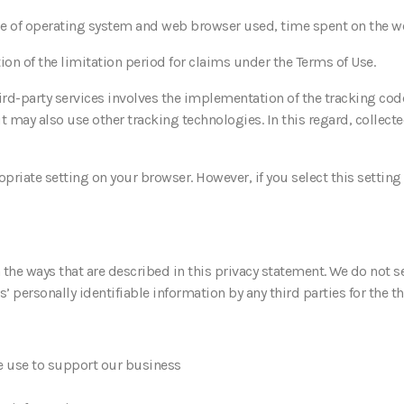
ype of operating system and web browser used, time spent on the we
tion of the limitation period for claims under the Terms of Use.
ird-party services involves the implementation of the tracking cod
t may also use other tracking technologies. In this regard, collect
priate setting on your browser. However, if you select this settin
n the ways that are described in this privacy statement. We do not s
’ personally identifiable information by any third parties for the th
we use to support our business