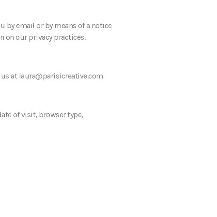
ou by email or by means of a notice
n on our privacy practices.
t us at laura@parisicreative.com
te of visit, browser type,