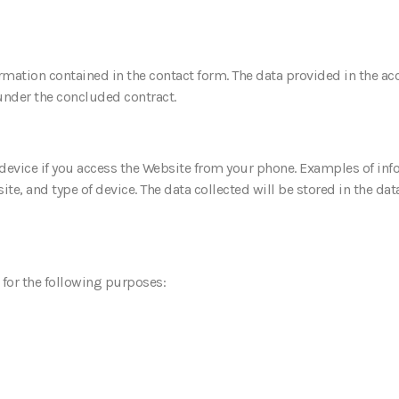
ormation contained in the contact form. The data provided in the ac
 under the concluded contract.
device if you access the Website from your phone. Examples of inf
e, and type of device. The data collected will be stored in the data
 for the following purposes: