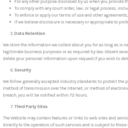
For any other purpose disclosed by us when you provide t
To comply with any court order, law, or legal process, inc
To enforce or apply our terms of use and other agreements,
If we believe disclosure is necessary or appropriate to prot
Data Retention
We store the information we collect about you for as long as is ne
legitimate business purposes or as required by law. Absent excep
delete your personal information upon request.If you wish to del
Security
We follow generally accepted industry standards to protect the 
method of transmission over the Internet, or method of electronic
breach, you will be notified within 72 hours.
Third Party Sites
The Website may contain features or links to web sites and servic
directly to the operators of such services and is subject to those