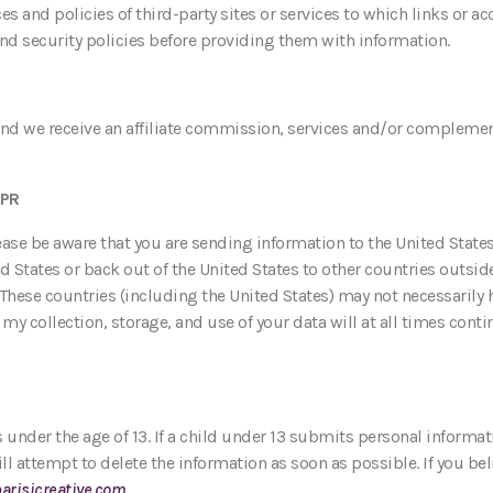
ces and policies of third-party sites or services to which links or 
and security policies before providing them with information.
, and we receive an affiliate commission, services and/or compleme
DPR
lease be aware that you are sending information to the United State
States or back out of the United States to other countries outside
 These countries (including the United States) may not necessarily 
y collection, storage, and use of your data will at all times conti
 under the age of 13. If a child under 13 submits personal informat
ill attempt to delete the information as soon as possible. If you be
arisicreative.com