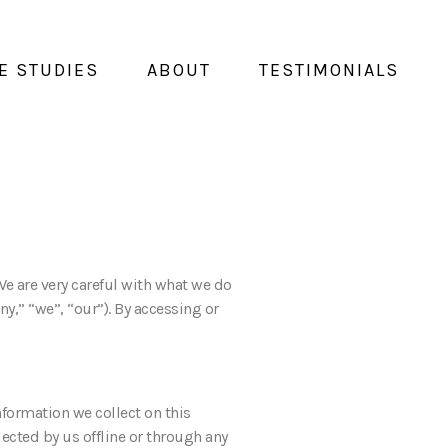
E STUDIES
ABOUT
TESTIMONIALS
 We are very careful with what we do
y,” “we”, “our”). By accessing or
nformation we collect on this
lected by us offline or through any