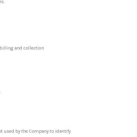
s.
billing and collection
:
not used by the Company to identify