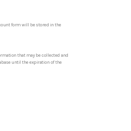
count form will be stored in the
ormation that may be collected and
base until the expiration of the