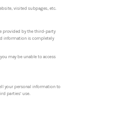
bsite, visited subpages, etc.
e provided by the third-party
ed information is completely
g you may be unable to access
ell your personal information to
ird parties’ use.