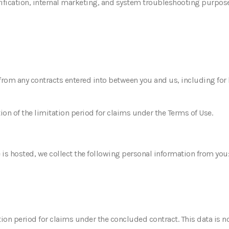
rification, internal marketing, and system troubleshooting purpose
 from any contracts entered into between you and us, including for 
tion of the limitation period for claims under the Terms of Use.
 is hosted, we collect the following personal information from you
tation period for claims under the concluded contract. This data is 