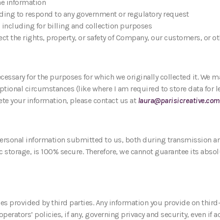
he information
luding to respond to any government or regulatory request
 including for billing and collection purposes
ect the rights, property, or safety of Company, our customers, or o
cessary for the purposes for which we originally collected it. We ma
tional circumstances (like where I am required to store data for le
ete your information, please contact us at
laura@parisicreative.com
personal information submitted to us, both during transmission an
 storage, is 100% secure. Therefore, we cannot guarantee its absolut
es provided by third parties. Any information you provide on third-
 operators’ policies, if any, governing privacy and security, even i