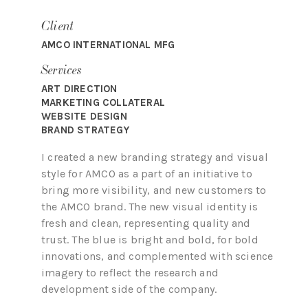
Client
AMCO INTERNATIONAL MFG
Services
ART DIRECTION
MARKETING COLLATERAL
WEBSITE DESIGN
BRAND STRATEGY
I created a new branding strategy and visual
style for AMCO as a part of an initiative to
bring more visibility, and new customers to
the AMCO brand.
The new visual identity is
fresh and clean, representing quality and
trust. The blue is bright and bold, for bold
innovations, and complemented with science
imagery to reflect the research and
development side of the company.