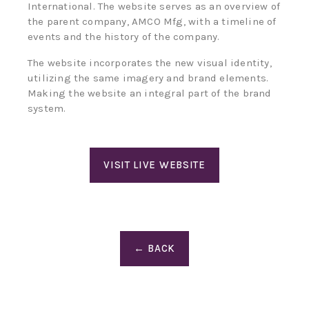
International. The website serves as an overview of
the parent company, AMCO Mfg, with a timeline of
events and the history of the company.
The website incorporates the new visual identity,
utilizing the same imagery and brand elements.
Making the website an integral part of the brand
system.
VISIT LIVE WEBSITE
← BACK