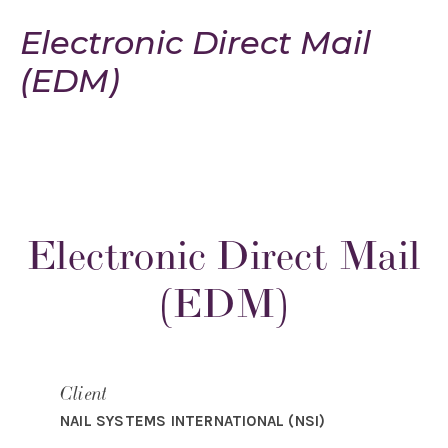
Electronic Direct Mail
(EDM)
Electronic Direct Mail
(EDM)
Client
NAIL SYSTEMS INTERNATIONAL (NSI)