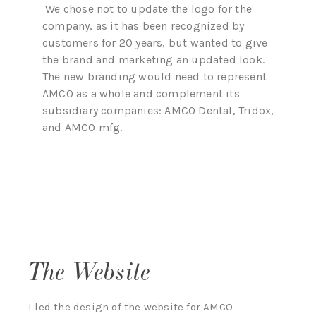
We chose not to update the logo for the
company, as it has been recognized by
customers for 20 years, but wanted to give
the brand and marketing an updated look.
The new branding would need to represent
AMCO as a whole and complement its
subsidiary companies: AMCO Dental, Tridox,
and AMCO mfg.
The Website
I led the design of the website for AMCO