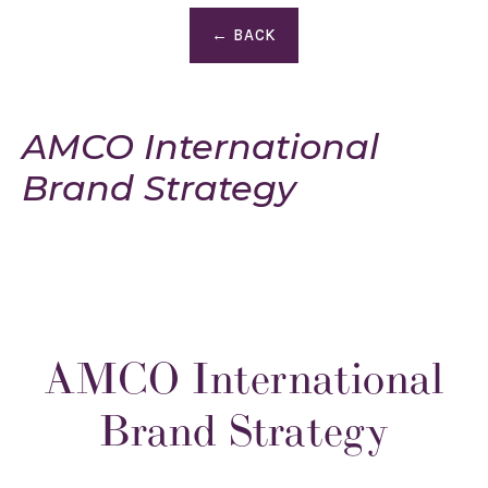
← BACK
AMCO International
Brand Strategy
AMCO International
Brand Strategy