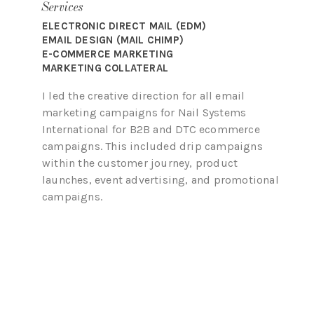
Services
ELECTRONIC DIRECT MAIL (EDM)
EMAIL DESIGN (MAIL CHIMP)
E-COMMERCE MARKETING
MARKETING COLLATERAL
I led the creative direction for all email
marketing campaigns for Nail Systems
International for B2B and DTC ecommerce
campaigns. This included drip campaigns
within the customer journey, product
launches, event advertising, and promotional
campaigns.