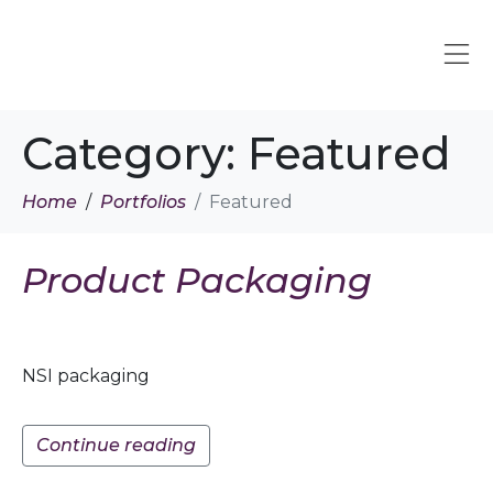
Category:
Featured
Home
Portfolios
Featured
Product Packaging
NSI packaging
Continue reading