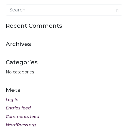
Recent Comments
Archives
Categories
No categories
Meta
Log in
Entries feed
Comments feed
WordPress.org